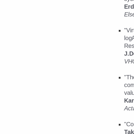
Erd
Els
"Vi
log
Res
J.D
VHC
"Th
com
val
Kar
Act
"Co
Ta