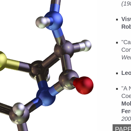
(19
Vis
Rob
"Ca
Con
Wei
Leo
"A 
Coe
Mol
Fer
200
PAP