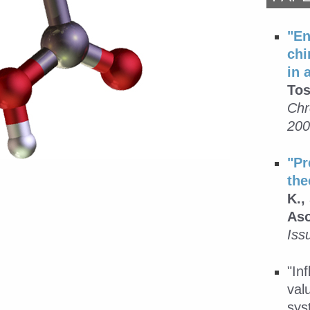
"En
chi
in 
Tos
Chr
200
"Pr
the
K.,
Aso
Iss
"In
val
sys