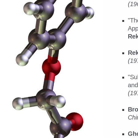
(19
"Th
App
Rek
Rek
(19
"Su
and
(19
Bro
Chi
Gho