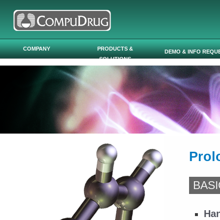
Skip to main content
COMPANY
PRODUCTS &
DEMO & INFO REQU
SOLUTIONS
Prol
BASI
Han