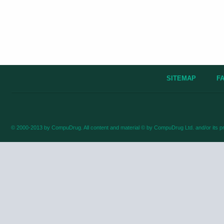
SITEMAP
F
© 2000-2013 by CompuDrug. All content and material © by CompuDrug Ltd. and/or its pr