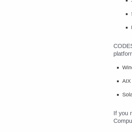
CODESS
platfor
Win
AIX
Sola
If you
CompuD