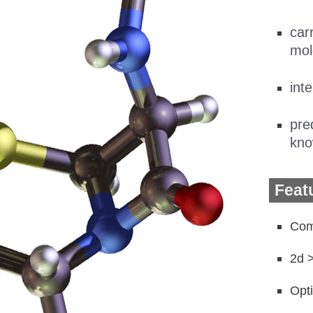
car
mol
int
pre
kno
Feat
Com
2d 
Opt