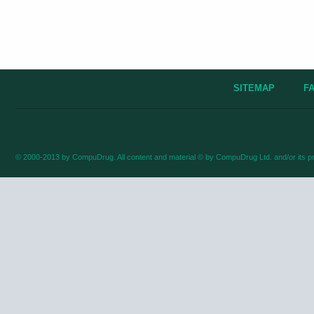
SITEMAP
F
© 2000-2013 by CompuDrug. All content and material © by CompuDrug Ltd. and/or its pr