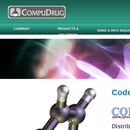
Skip to main content
COMPANY
PRODUCTS &
DEMO & INFO REQU
SOLUTIONS
Code
Distr