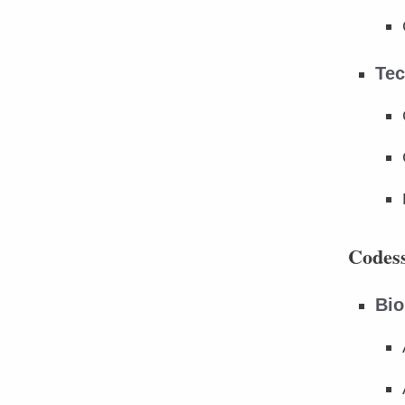
Tec
Codess
Bio