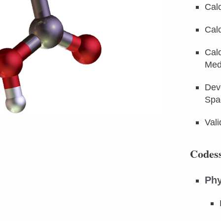
Cal
Calc
Calc
Med
Dev
Spa
Val
Codess
Phy