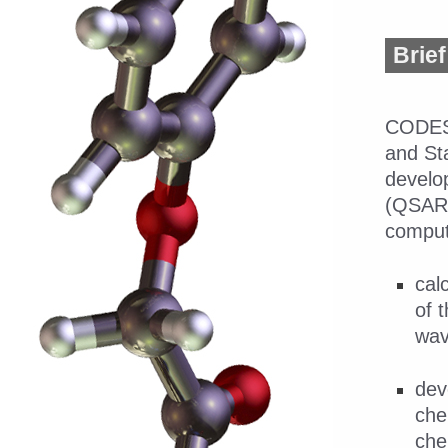
Brief
CODE
and Sta
develop
(QSAR/
computa
cal
of 
wav
dev
che
che