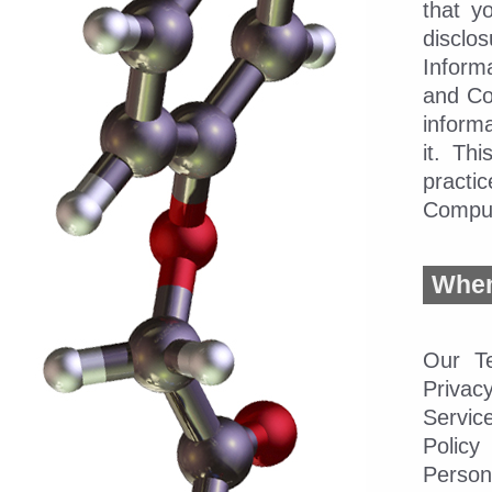
that y
disclo
Inform
and Co
informa
it. Th
practi
Compu
When 
Our Te
Priva
Servic
Policy
Person