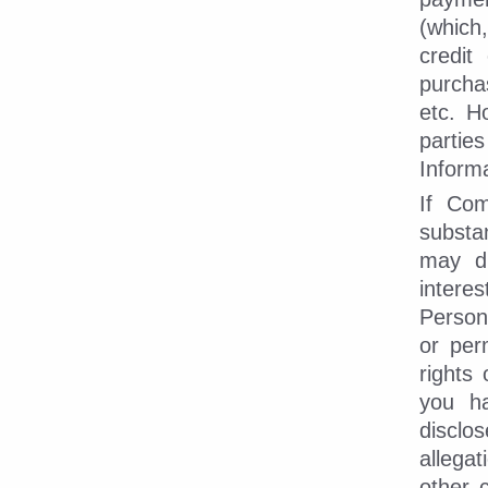
(which,
credit
purcha
etc. H
partie
Informa
If Com
substa
may di
intere
Person
or per
rights 
you ha
disclo
allega
other 