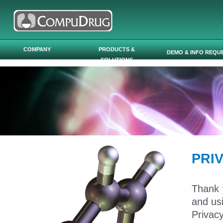
Skip to main content
COMPANY
PRODUCTS &
DEMO & INFO REQU
SOLUTIONS
PRI
Thank 
and us
Privac