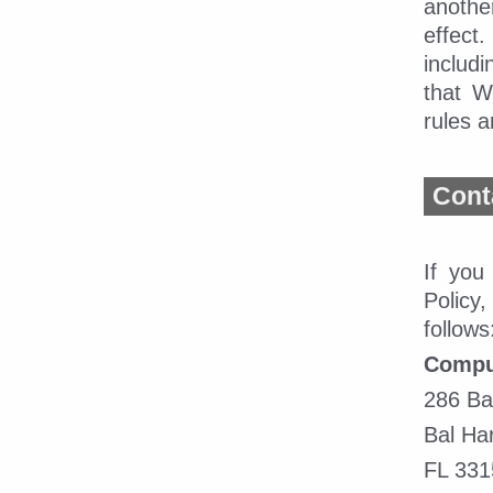
anothe
effect
includ
that W
rules a
Cont
If you
Policy
follows
CompuD
286 Ba
Bal Har
FL 331