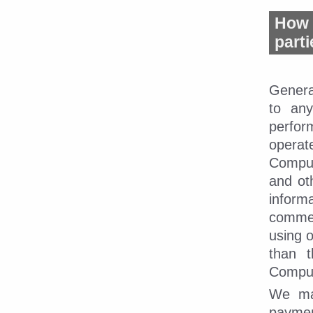
How 
part
Genera
to any
perfor
operat
CompuD
and ot
inform
commerc
using o
than t
CompuD
We may
paymen