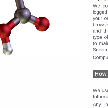
We col
logged
your or
browser
and th
type o
to mai
Servic
Compud
How 
We use
Inform
Any in