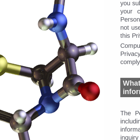
you su
your c
Person
not us
this Pr
CompuD
Privacy
comply 
Wha
info
The Pe
includ
inform
inquir