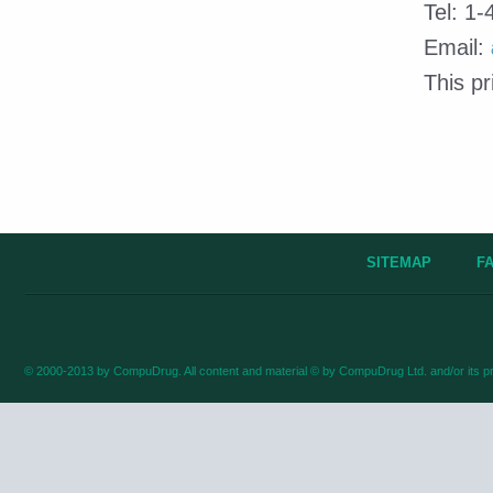
Tel: 1
Email:
This p
SITEMAP
F
© 2000-2013 by CompuDrug. All content and material © by CompuDrug Ltd. and/or its pr