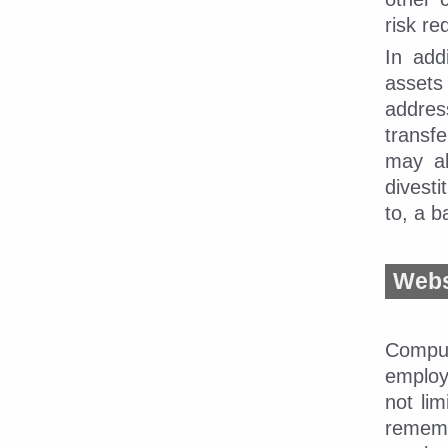
risk re
In add
assets
addres
transf
may al
divesti
to, a 
Webs
CompuD
employ
not li
rememb