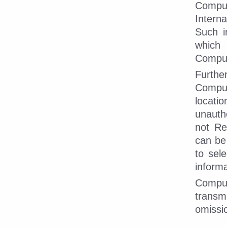
Compu
Intern
Such i
which
CompuD
Furthe
CompuD
locati
unautho
not Re
can be
to sel
informa
CompuD
transm
omissi