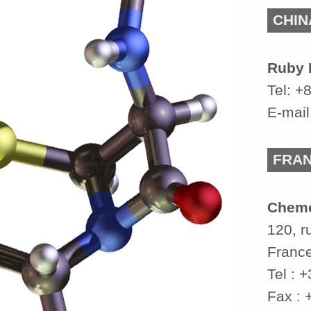
CHIN
Ruby 
Tel: +
E-mail
FRA
Chem
120, r
Franc
Tel : 
Fax : 