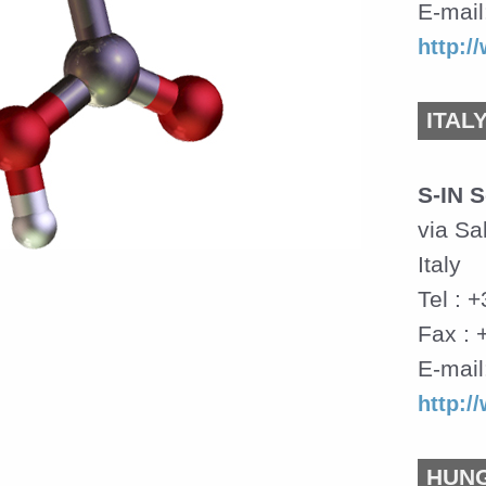
E-mail
http:
ITAL
S-IN S
via Sa
Italy
Tel : 
Fax : 
E-mail
http:/
HUN