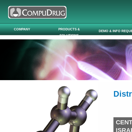
Skip to main content
COMPANY
PRODUCTS &
DEMO & INFO REQU
SOLUTIONS
Dist
CEN
ISRA