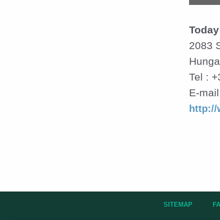
Today
2083 S
Hunga
Tel : 
E-mail
http:/
SITEMAP
F