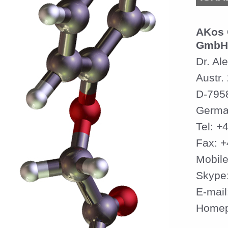
AKos 
GmbH
Dr. Al
Austr.
D-795
Germa
Tel: +
Fax: 
Mobil
Skype
E-mail
Home